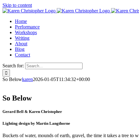
Skip to content
Home
Performance
Workshops
Writing
About
Blog
Contact
Search for:
So Below
karen
2026-01-05T11:34:32+00:00
So Below
Gerard Bell & Karen Christopher
Lighting design by Martin Langthorne
Buckets of water, mounds of earth, gravel, the time it takes a tree to w