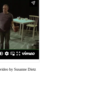
 video by Susanne Dietz