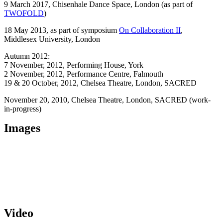
9 March 2017,
Chisenhale Dance Space
, London (as part of
TWOFOLD
)
18 May 2013, as part of symposium
On Collaboration II
,
Middlesex University, London
Autumn 2012
:
7 November, 2012, Performing House, York
2 November, 2012, Performance Centre, Falmouth
19 & 20 October, 2012
, Chelsea Theatre, London, SACRED
November 20, 2010, Chelsea Theatre, London, SACRED (work-
in-progress)
Images
Video