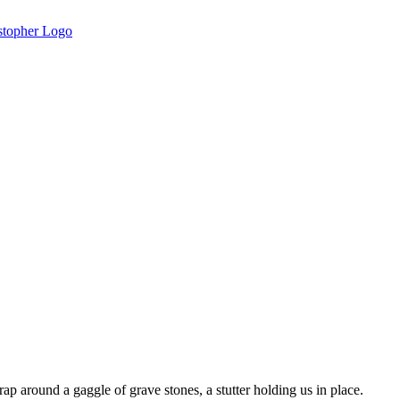
rap around a gaggle of grave stones, a stutter holding us in place.