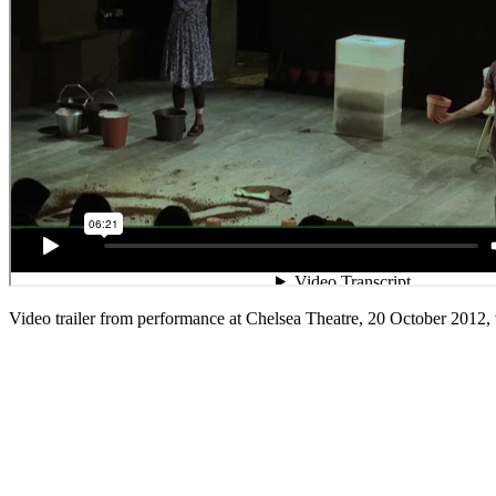
Video trailer from performance at Chelsea Theatre, 20 October 2012,