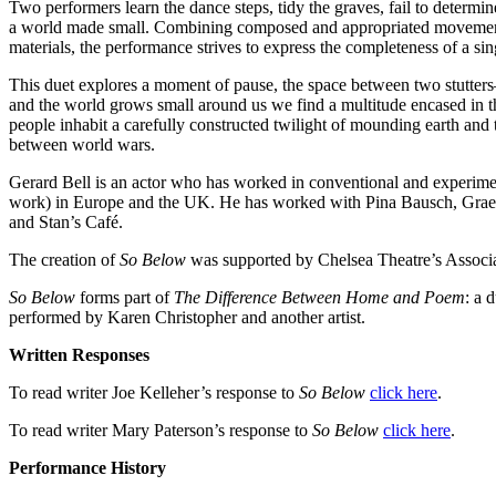
Two performers learn the dance steps, tidy the graves, fail to determin
a world made small. Combining composed and appropriated movement 
materials, the performance strives to express the completeness of a s
This duet explores a moment of pause, the space between two stutte
and the world grows small around us we find a multitude encased in th
people inhabit a carefully constructed twilight of mounding earth and
between world wars.
Gerard Bell is an actor who has worked in conventional and experiment
work) in Europe and the UK. He has worked with Pina Bausch, Grae
and Stan’s Café.
The creation of
So Below
was supported by Chelsea Theatre’s Associa
So Below
forms part of
The Difference Between Home and Poem
: a 
performed by Karen Christopher and another artist.
Written Responses
To read writer Joe Kelleher’s
response to
So Below
click here
.
To read writer Mary Paterson’s
response to
So Below
click here
.
Performance History