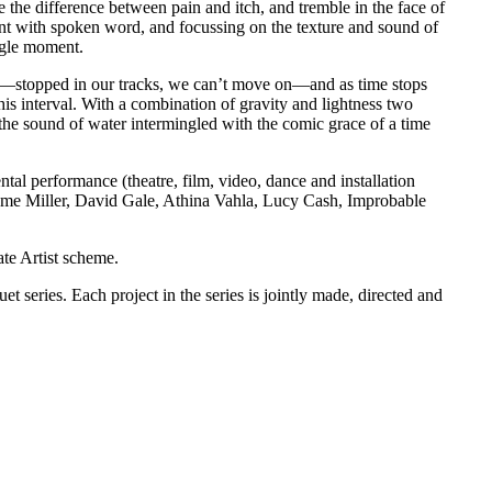
e the difference between pain and itch, and tremble in the face of
with spoken word, and focussing on the texture and sound of
ingle moment.
rs—stopped in our tracks, we can’t move on—and as time stops
is interval. With a combination of gravity and lightness two
 the sound of water intermingled with the comic grace of a time
al performance (theatre, film, video, dance and installation
me Miller, David Gale, Athina Vahla, Lucy Cash, Improbable
te Artist scheme.
duet series. Each project in the series is jointly made, directed and