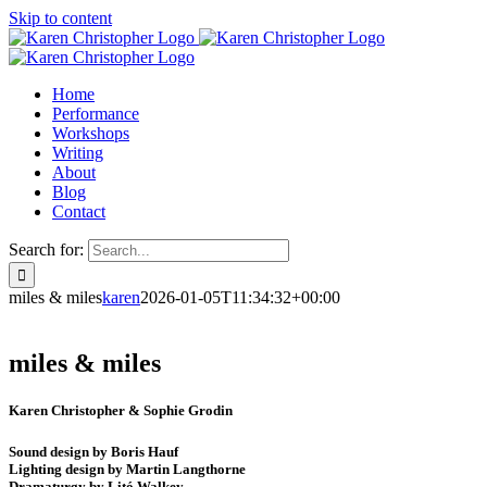
Skip to content
Home
Performance
Workshops
Writing
About
Blog
Contact
Search for:
miles & miles
karen
2026-01-05T11:34:32+00:00
miles & miles
Karen Christopher & Sophie Grodin
Sound design by Boris Hauf
Lighting design by Martin Langthorne
Dramaturgy by Litó Walkey