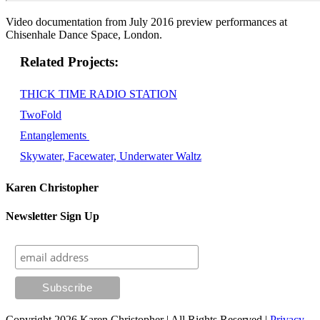
Video documentation from July 2016 preview performances at
Chisenhale Dance Space, London.
Related
THICK TIME RADIO STATION
TwoFold
Entanglements
Skywater, Facewater, Underwater Waltz
Karen Christopher
Newsletter Sign Up
Copyright 2026 Karen Christopher | All Rights Reserved |
Privacy