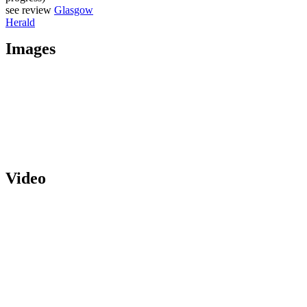
see review
Glasgow
Herald
Images
Video