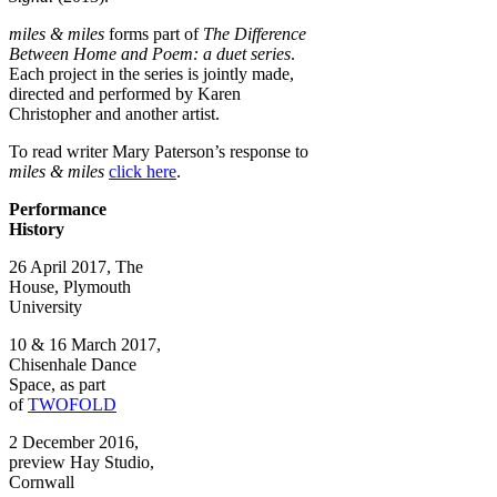
miles & miles
forms part of
The Difference
Between Home and Poem: a duet series
.
Each project in the series is jointly made,
directed and performed by Karen
Christopher and another artist.
To read writer Mary Paterson’s response to
miles & miles
click here
.
Performance
History
26 April 2017, The
House, Plymouth
University
10 & 16 March 2017,
Chisenhale Dance
Space, as part
of
TWOFOLD
2 December 2016,
preview Hay Studio,
Cornwall