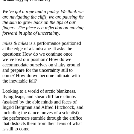
We’ve got a rope and a pulley. We think we
are navigating the cliffs, we are pausing for
the skin to grow back on the tips of our
fingers. The piece is a reflection on moving
forward in spite of uncertainty.
miles & miles
is a performance positioned
at the edge of a landscape. It asks the
questions: How do we continue once
we’ve lost our position? How do we
accommodate ourselves on shaky ground
and prepare for the uncertainty still to
come? How do we become intimate with
the inevitable fall?
Looking to a world of arctic blankness,
flying leaps, and shear cliff face climbs
(assisted by the able minds and faces of
Ingrid Bergman and Alfred Hitchcock, and
including the dance moves of a scientist)
the performers stumble through the artifice
that distracts them from their fears of what
is still to come.