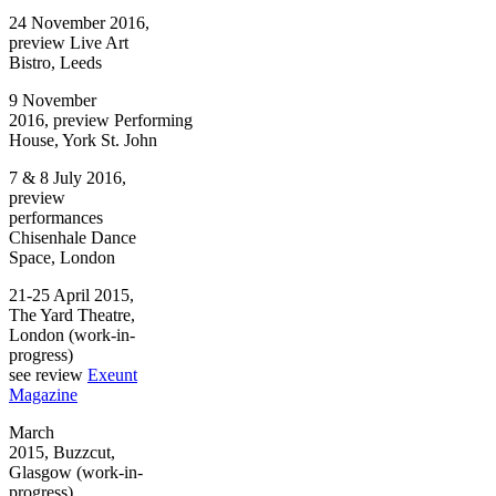
24 November 2016,
preview Live Art
Bistro, Leeds
9 November
2016, preview Performing
House, York St. John
7 & 8 July 2016,
preview
performances
Chisenhale Dance
Space, London
21-25 April 2015,
The Yard Theatre,
London (work-in-
progress)
see review
Exeunt
Magazine
March
2015, Buzzcut,
Glasgow (work-in-
progress)