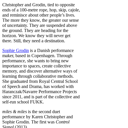
Christopher and Grodin, tied to opposite
ends of a 100-metre rope, hop, skip, cajole,
and reminisce about other people’s lives.
The more they know, the greater our sense
of uncertainty. They are suspended above
the ground. They are heading for the
horizon. We know they will never get
there. Still, they need a destination.
Sophie Grodin
is a Danish performance
maker, based in Copenhagen. Through
performance, she wants to bring new
importance to spaces, create collective
memory, and discover alternative ways of
learning through collaborative methods.
She graduated from Royal Central School
of Speech and Drama, has worked with
Haranczak/Navarre Performance Projects
since 2011, and is part of the collective and
self-run school FUKK.
miles & miles
is the second duet
performance by Karen Christopher and
Sophie Grodin. The first was
Control
Signal
(2013).