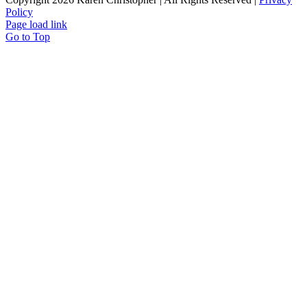
Policy
Page load link
Go to Top