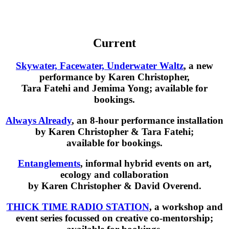
Current
Skywater, Facewater, Underwater Waltz
, a new
performance by Karen Christopher,
Tara Fatehi and Jemima Yong; available for
bookings.
Always Already
, an 8-hour performance installation
by Karen Christopher & Tara Fatehi;
available for bookings.
Entanglements
, informal hybrid events on art,
ecology and collaboration
by Karen Christopher & David Overend.
THICK TIME RADIO STATION
, a workshop and
event series focussed on creative co-mentorship;