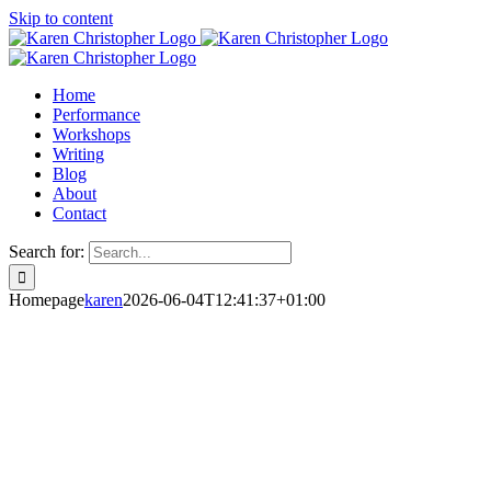
Skip to content
Home
Performance
Workshops
Writing
Blog
About
Contact
Search for:
Homepage
karen
2026-06-04T12:41:37+01:00