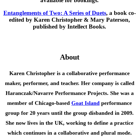
available for bookings.
Entanglements of Two: A Series of Duets
, a book co-
edited by Karen Christopher & Mary Paterson,
published by Intellect Books.
About
Karen Christopher is a collaborative performance
maker, performer, and teacher. Her company is called
Haranczak/Navarre Performance Projects. She was a
member of Chicago-based
Goat Island
performance
group for 20 years until the group disbanded in 2009.
She
now lives in the UK, working to define a practice
which continues in a collaborative and plural mode.