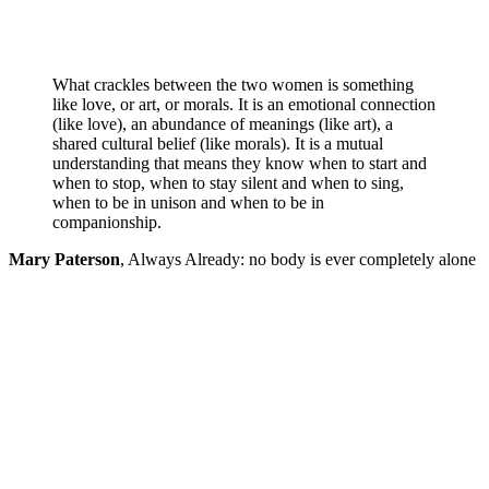
What crackles between the two women is something
like love, or art, or morals. It is an emotional connection
(like love), an abundance of meanings (like art), a
shared cultural belief (like morals). It is a mutual
understanding that means they know when to start and
when to stop, when to stay silent and when to sing,
when to be in unison and when to be in
companionship.
Mary Paterson
,
Always Already: no body is ever completely alone
. . . how rare it is to see a duet of women onstage; and
how wonderful it is to engage with something that is so
unhinged — for which you need to trace your own
journey, without the necessity of unity.
‘miles & miles’
is falling; it is groundlessness. It is also friendship, and
working something from the unknown, and gently
excavating the collective and individual memories that
make up a theatrical encounter. Christopher and Grodin
always invite us to wander, then bring us back, and we
enjoy watching them find their way back to us.