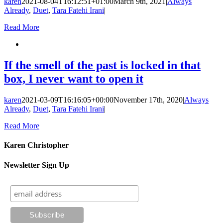
karen
2021-08-04T16:12:51+01:00
March 9th, 2021
|
Always
Already
,
Duet
,
Tara Fatehi Irani
|
Read More
If the smell of the past is locked in that
box, I never want to open it
karen
2021-03-09T16:16:05+00:00
November 17th, 2020
|
Always
Already
,
Duet
,
Tara Fatehi Irani
|
Read More
Karen Christopher
Newsletter Sign Up