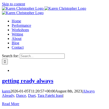
Skip to content
Home
Performance
Workshops
Writing
About
Blog
Contact
Search for:
getting ready always
karen
2026-01-05T11:20:57+00:00
August 8th, 2023
|
Always
Already
,
Dance
,
Duet
,
Tara Fatehi Irani
|
Read More