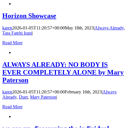
Horizon Showcase
karen
2026-01-05T11:20:57+00:00
May 18th, 2023
|
Always Already
,
Tara Fatehi Irani
|
Read More
ALWAYS ALREADY: NO BODY IS
EVER COMPLETELY ALONE by Mary
Paterson
karen
2026-01-05T11:20:57+00:00
February 16th, 2023
|
Always
Already
,
Duet
,
Mary Paterson
|
Read More