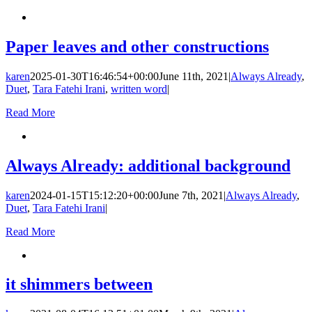
Paper leaves and other constructions
karen
2025-01-30T16:46:54+00:00
June 11th, 2021
|
Always Already
,
Duet
,
Tara Fatehi Irani
,
written word
|
Read More
Always Already: additional background
karen
2024-01-15T15:12:20+00:00
June 7th, 2021
|
Always Already
,
Duet
,
Tara Fatehi Irani
|
Read More
it shimmers between