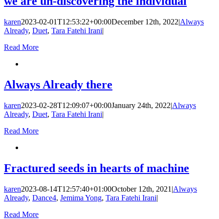
we are un-discovering the individual
karen
2023-02-01T12:53:22+00:00
December 12th, 2022
|
Always
Already
,
Duet
,
Tara Fatehi Irani
|
Read More
Always Already there
karen
2023-02-28T12:09:07+00:00
January 24th, 2022
|
Always
Already
,
Duet
,
Tara Fatehi Irani
|
Read More
Fractured seeds in hearts of machine
karen
2023-08-14T12:57:40+01:00
October 12th, 2021
|
Always
Already
,
Dance4
,
Jemima Yong
,
Tara Fatehi Irani
|
Read More