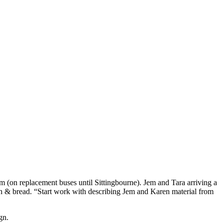
m (on replacement buses until Sittingbourne). Jem and Tara arriving a
unch & bread. “Start work with describing Jem and Karen material from
gn.