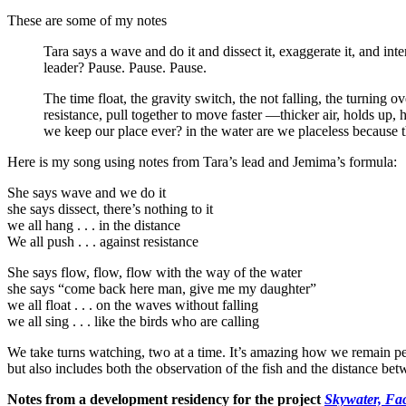
These are some of my notes
Tara says a wave and do it and dissect it, exaggerate it, and int
leader? Pause. Pause. Pause.
The time float, the gravity switch, the not falling, the turning o
resistance, pull together to move faster —thicker air, holds up,
we keep our place ever? in the water are we placeless because
Here is my song using notes from Tara’s lead and Jemima’s formula:
She says wave and we do it
she says dissect, there’s nothing to it
we all hang . . . in the distance
We all push . . . against resistance
She says flow, flow, flow with the way of the water
she says “come back here man, give me my daughter”
we all float . . . on the waves without falling
we all sing . . . like the birds who are calling
We take turns watching, two at a time. It’s amazing how we remain peo
but also includes both the observation of the fish and the distance be
Notes from a development residency for the project
Skywater, Fa