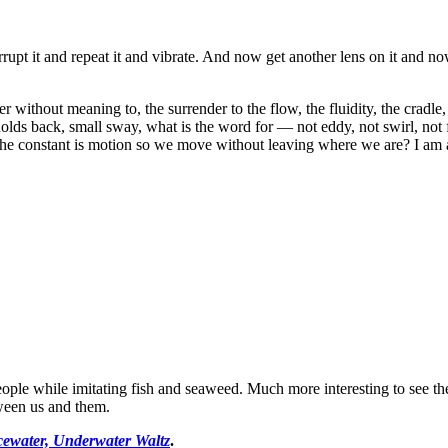
errupt it and repeat it and vibrate. And now get another lens on it and 
ver without meaning to, the surrender to the flow, the fluidity, the cradle
 holds back, small sway, what is the word for — not eddy, not swirl, not
 the constant is motion so we move without leaving where we are? I am
ple while imitating fish and seaweed. Much more interesting to see the 
tween us and them.
cewater, Underwater Waltz
.