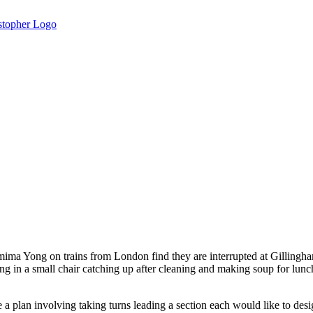
mima Yong on trains from London find they are interrupted at Gillingha
tting in a small chair catching up after cleaning and making soup for l
a plan involving taking turns leading a section each would like to desi