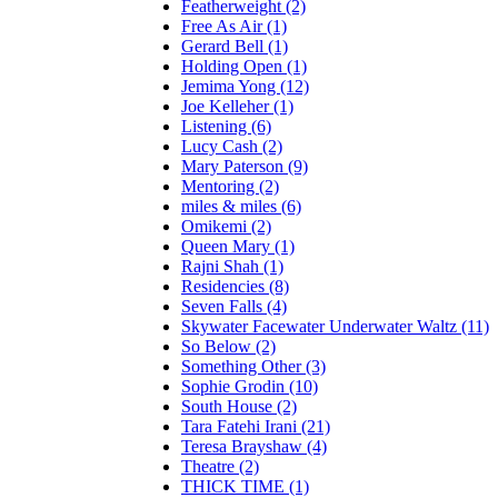
Featherweight (2)
Free As Air (1)
Gerard Bell (1)
Holding Open (1)
Jemima Yong (12)
Joe Kelleher (1)
Listening (6)
Lucy Cash (2)
Mary Paterson (9)
Mentoring (2)
miles & miles (6)
Omikemi (2)
Queen Mary (1)
Rajni Shah (1)
Residencies (8)
Seven Falls (4)
Skywater Facewater Underwater Waltz (11)
So Below (2)
Something Other (3)
Sophie Grodin (10)
South House (2)
Tara Fatehi Irani (21)
Teresa Brayshaw (4)
Theatre (2)
THICK TIME (1)