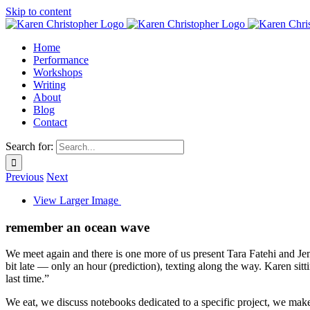
Skip to content
Home
Performance
Workshops
Writing
About
Blog
Contact
Search for:
Previous
Next
View Larger Image
remember an ocean wave
We meet again and there is one more of us present Tara Fatehi and Je
bit late — only an hour (prediction), texting along the way. Karen si
last time.”
We eat, we discuss notebooks dedicated to a specific project, we make 