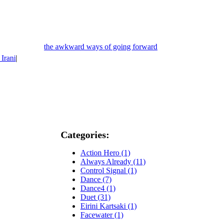
the awkward ways of going forward
 Irani
|
Categories:
Action Hero (1)
Always Already (11)
Control Signal (1)
Dance (7)
Dance4 (1)
Duet (31)
Eirini Kartsaki (1)
Facewater (1)