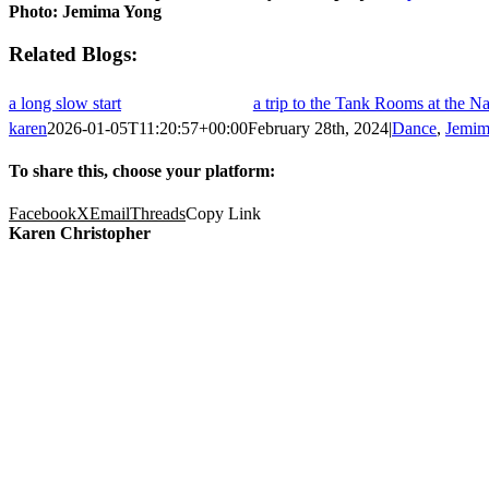
Photo: Jemima Yong
Related
a long slow start
a trip to the Tank Rooms at the 
karen
2026-01-05T11:20:57+00:00
February 28th, 2024
|
Dance
,
Jemim
To share this, choose your platform:
Facebook
X
Email
Threads
Copy Link
Karen Christopher