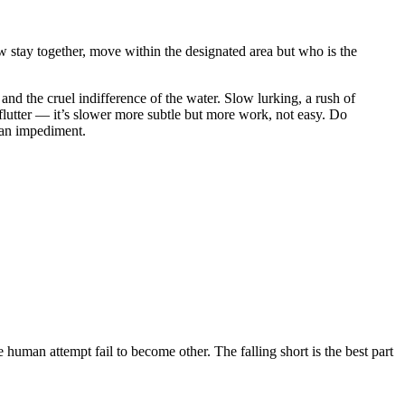
now stay together, move within the designated area but who is the
, and the cruel indifference of the water. Slow lurking, a rush of
 flutter — it’s slower more subtle but more work, not easy. Do
 an impediment.
human attempt fail to become other. The falling short is the best part