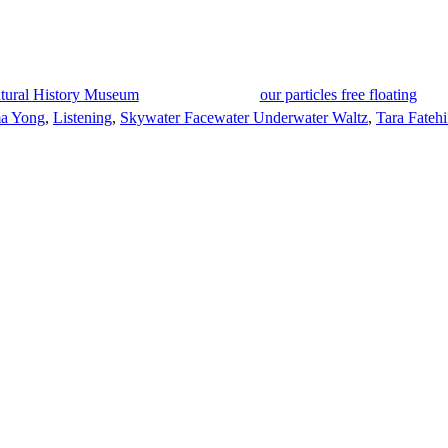
Natural History Museum
our particles free floating
a Yong
,
Listening
,
Skywater Facewater Underwater Waltz
,
Tara Fatehi