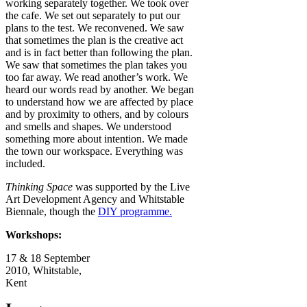
working separately together. We took over
the cafe. We set out separately to put our
plans to the test. We reconvened. We saw
that sometimes the plan is the creative act
and is in fact better than following the plan.
We saw that sometimes the plan takes you
too far away. We read another’s work. We
heard our words read by another. We began
to understand how we are affected by place
and by proximity to others, and by colours
and smells and shapes. We understood
something more about intention. We made
the town our workspace. Everything was
included.
Thinking Space
was supported by the Live
Art Development Agency and Whitstable
Biennale, though the
DIY programme.
Workshops:
17 & 18 September
2010, Whitstable,
Kent