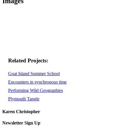
Images
Related
Goat Island Summer School
Encounters in synchronous time
Performing Wild Geographies
Plymouth Tangle
Karen Christopher
Newsletter Sign Up