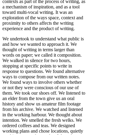
contexts as part of the process of writing, as
a mechanism of inspiration, and as a tool
toward multi-vocal writing. It was an
exploration of the ways space, context and
proximity to others affects the writing
experience and the product of writing.
We undertook to understand what public is
and how we wanted to approach it. We
thought of writing in terms larger than
words on paper; we called it composition.
We walked in silence for two hours,
stopping at specific points to write in
response to questions. We found alternative
ways to compose from our written notes.
We found ways to involve others whether
or not they were conscious of our use of
them. We took our shoes off. We listened to
an elder from the town give us an oral
history and show us amateur film footage
from his archive. We watched and listened
in the working harbour. We thought about
intention. We smelled the fresh welks. We
ordered coffees and teas. We designed
working plans and chose locations, quietly