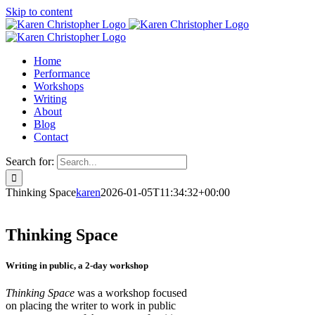
Skip to content
Home
Performance
Workshops
Writing
About
Blog
Contact
Search for:
Thinking Space
karen
2026-01-05T11:34:32+00:00
Thinking Space
Writing in public, a 2-day workshop
Thinking Space
was a workshop focused
on placing the writer to work in public