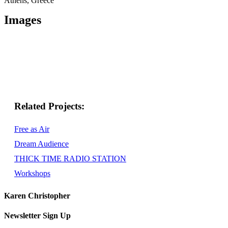
Athens, Greece
Images
Related
Free as Air
Dream Audience
THICK TIME RADIO STATION
Workshops
Karen Christopher
Newsletter Sign Up