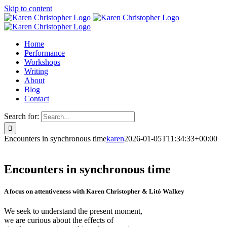
Skip to content
Home
Performance
Workshops
Writing
About
Blog
Contact
Search for:
Encounters in synchronous time
karen
2026-01-05T11:34:33+00:00
Encounters in synchronous time
A focus on attentiveness with Karen Christopher & Litó Walkey
We seek to understand the present moment,
we are curious about the effects of