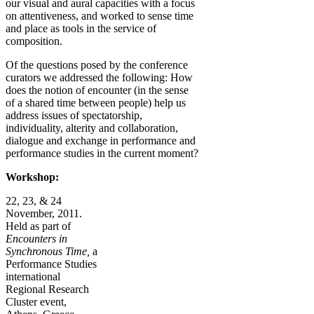
our visual and aural capacities with a focus
on attentiveness, and worked to sense time
and place as tools in the service of
composition.
Of the questions posed by the conference
curators we addressed the following: How
does the notion of encounter (in the sense
of a shared time between people) help us
address issues of spectatorship,
individuality, alterity and collaboration,
dialogue and exchange in performance and
performance studies in the current moment?
Workshop:
22, 23, & 24
November, 2011.
Held as part of
Encounters in
Synchronous Time,
a
Performance Studies
international
Regional Research
Cluster event,