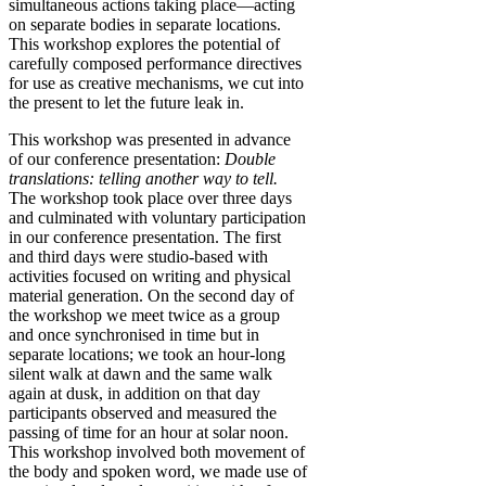
simultaneous actions taking place—acting
on separate bodies in separate locations.
This workshop explores the potential of
carefully composed performance directives
for use as creative mechanisms, we cut into
the present to let the future leak in.
This workshop was presented in advance
of our conference presentation:
Double
translations: telling another way to tell.
The workshop took place over three days
and culminated with voluntary participation
in our conference presentation. The first
and third days were studio-based with
activities focused on writing and physical
material generation. On the second day of
the workshop we meet twice as a group
and once synchronised in time but in
separate locations; we took an hour-long
silent walk at dawn and the same walk
again at dusk, in addition on that day
participants observed and measured the
passing of time for an hour at solar noon.
This workshop involved both movement of
the body and spoken word, we made use of