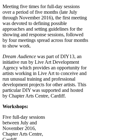
Meeting five times for full-day sessions
over a period of five months (late July
through November 2016), the first meeting
was devoted to defining possible
approaches and setting guidelines for the
showing and response sessions, followed
by four meetings spread across four months
to show work.
Dream Audience
was part of
DIY13
, an
initiative run by Live Art Development
Agency which provides an opportunity for
artists working in Live Art to conceive and
run unusual training and professional
development projects for other artists.
This
particular DIY was supported and hosted
by
Chapter Arts Centre, Cardiff.
Workshops:
Five full-day sessions
between
July and
November 2016,
Chapter Arts Centre,
Cardiff