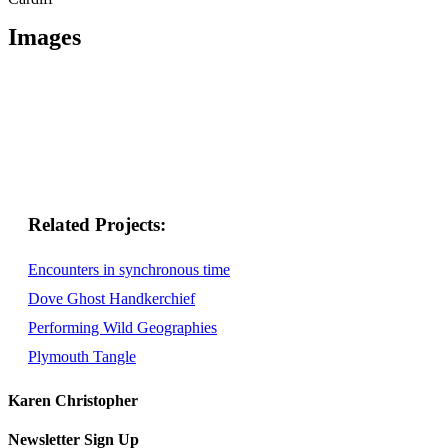
Images
Related
Encounters in synchronous time
Dove Ghost Handkerchief
Performing Wild Geographies
Plymouth Tangle
Karen Christopher
Newsletter Sign Up