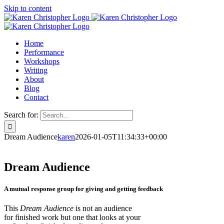
Skip to content
Home
Performance
Workshops
Writing
About
Blog
Contact
Search for:
Dream Audience
karen
2026-01-05T11:34:33+00:00
Dream Audience
A mutual response group for giving and getting feedback
This
Dream Audience
is not an audience
for finished work but one that looks at your