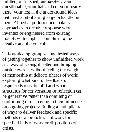
unfitted, unfinished, undigested, your
questionable, your half-baked, your nearly
there, your lost in the underground ideas
that need a bit of airing to get a handle on
them. Aimed at performance makers,
approaches to creative response were
invented or engineered from existing
models with emphasis on blurring the
creative and the critical.
This workshop group set and tested ways
of getting together to show unfinished work
as a way of seeing it better and bringing
outside eyes in without feeling the weight
of mentorship at delicate phases of work;
exploring what kind of feedback or
response is most helpful and what
structures for conversation or reflection can
be generative rather than confining or
conforming or dismaying in their influence
on ongoing projects; finding a multiplicity
of ways to deliver feedback and specific
methods or approaches that work for
specific kinds of work or dispositions of
artists.