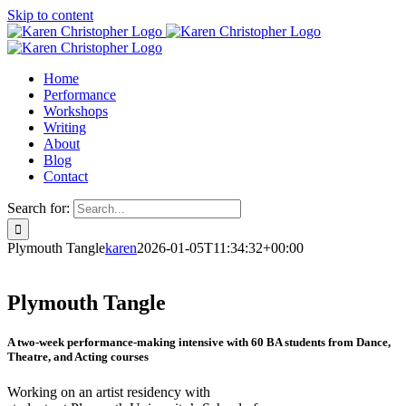
Skip to content
Home
Performance
Workshops
Writing
About
Blog
Contact
Search for:
Plymouth Tangle
karen
2026-01-05T11:34:32+00:00
Plymouth Tangle
A two-week performance-making intensive with 60 BA students from Dance,
Theatre, and Acting courses
Working on an artist residency with