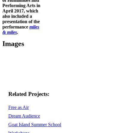
of Humanities and
Performing Arts in
April 2017, which
also included a
presentation of the
performance
miles
& miles
.
Images
Related
Free as Air
Dream Audience
Goat Island Summer School