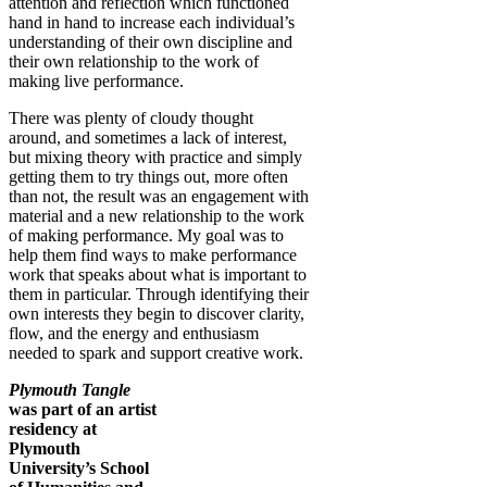
attention and reflection which functioned
hand in hand to increase each individual’s
understanding of their own discipline and
their own relationship to the work of
making live performance.
There was plenty of cloudy thought
around, and sometimes a lack of interest,
but mixing theory with practice and simply
getting them to try things out, more often
than not, the result was an engagement with
material and a new relationship to the work
of making performance. My goal was to
help them find ways to make performance
work that speaks about what is important to
them in particular. Through identifying their
own interests they begin to discover clarity,
flow, and the energy and enthusiasm
needed to spark and support creative work.
Plymouth Tangle
was part of an artist
residency at
Plymouth
University’s School