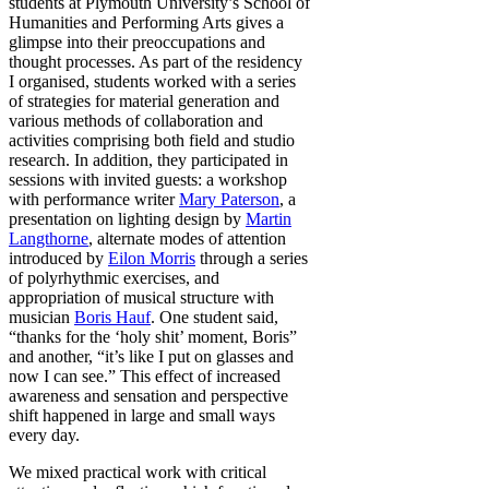
students at Plymouth University’s School of
Humanities and Performing Arts gives a
glimpse into their preoccupations and
thought processes. As part of the residency
I organised, students worked with a series
of strategies for material generation and
various methods of collaboration and
activities comprising both field and studio
research. In addition, they participated in
sessions with invited guests: a workshop
with performance writer
Mary Paterson
, a
presentation on lighting design by
Martin
Langthorne
,
alternate modes of attention
introduced by
Eilon Morris
through a series
of polyrhythmic exercises, and
appropriation of musical structure with
musician
Boris Hauf
. One student said,
“thanks for the ‘holy shit’ moment, Boris”
and another, “it’s like I put on glasses and
now I can see.” This effect of increased
awareness and sensation and perspective
shift happened in large and small ways
every day.
We mixed practical work with critical