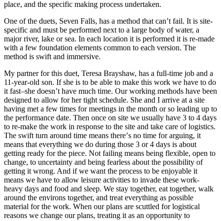
place, and the specific making process undertaken.
One of the duets, Seven Falls, has a method that canʼt fail. It is site-
specific and must be performed next to a large body of water, a
major river, lake or sea. In each location it is performed it is re-made
with a few foundation elements common to each version. The
method is swift and immersive.
My partner for this duet, Teresa Brayshaw, has a full-time job and a
11-year-old son. If she is to be able to make this work we have to do
it fast–she doesnʼt have much time. Our working methods have been
designed to allow for her tight schedule. She and I arrive at a site
having met a few times for meetings in the month or so leading up to
the performance date. Then once on site we usually have 3 to 4 days
to re-make the work in response to the site and take care of logistics.
The swift turn around time means thereʼs no time for arguing, it
means that everything we do during those 3 or 4 days is about
getting ready for the piece. Not failing means being flexible, open to
change, to uncertainty and being fearless about the possibility of
getting it wrong. And if we want the process to be enjoyable it
means we have to allow leisure activities to invade these work-
heavy days and food and sleep. We stay together, eat together, walk
around the environs together, and treat everything as possible
material for the work. When our plans are scuttled for logistical
reasons we change our plans, treating it as an opportunity to