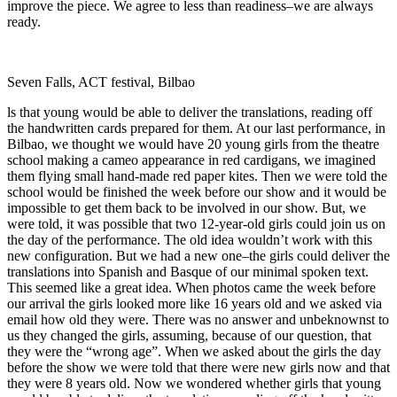
improve the piece. We agree to less than readiness–we are always
ready.
Seven Falls, ACT festival, Bilbao
ls that young would be able to deliver the translations, reading off
the handwritten cards prepared for them. At our last performance, in
Bilbao, we thought we would have 20 young girls from the theatre
school making a cameo appearance in red cardigans, we imagined
them flying small hand-made red paper kites. Then we were told the
school would be finished the week before our show and it would be
impossible to get them back to be involved in our show. But, we
were told, it was possible that two 12-year-old girls could join us on
the day of the performance. The old idea wouldnʼt work with this
new configuration. But we had a new one–the girls could deliver the
translations into Spanish and Basque of our minimal spoken text.
This seemed like a great idea. When photos came the week before
our arrival the girls looked more like 16 years old and we asked via
email how old they were. There was no answer and unbeknownst to
us they changed the girls, assuming, because of our question, that
they were the “wrong age”. When we asked about the girls the day
before the show we were told that there were new girls now and that
they were 8 years old. Now we wondered whether girls that young