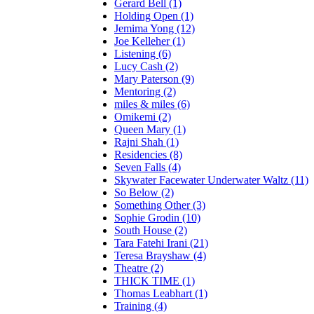
Gerard Bell (1)
Holding Open (1)
Jemima Yong (12)
Joe Kelleher (1)
Listening (6)
Lucy Cash (2)
Mary Paterson (9)
Mentoring (2)
miles & miles (6)
Omikemi (2)
Queen Mary (1)
Rajni Shah (1)
Residencies (8)
Seven Falls (4)
Skywater Facewater Underwater Waltz (11)
So Below (2)
Something Other (3)
Sophie Grodin (10)
South House (2)
Tara Fatehi Irani (21)
Teresa Brayshaw (4)
Theatre (2)
THICK TIME (1)
Thomas Leabhart (1)
Training (4)