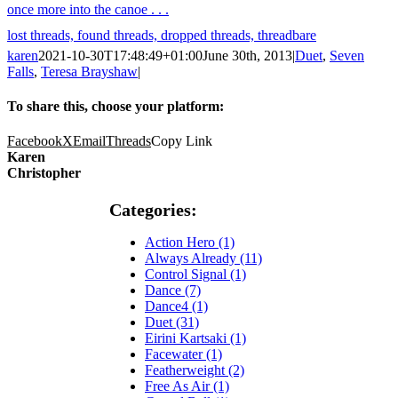
once more into the canoe . . .
lost threads, found threads, dropped threads, threadbare
karen
2021-10-30T17:48:49+01:00
June 30th, 2013
|
Duet
,
Seven
Falls
,
Teresa Brayshaw
|
To share this, choose your platform:
Facebook
X
Email
Threads
Copy Link
Karen
Christopher
Categories:
Action Hero (1)
Always Already (11)
Control Signal (1)
Dance (7)
Dance4 (1)
Duet (31)
Eirini Kartsaki (1)
Facewater (1)
Featherweight (2)
Free As Air (1)