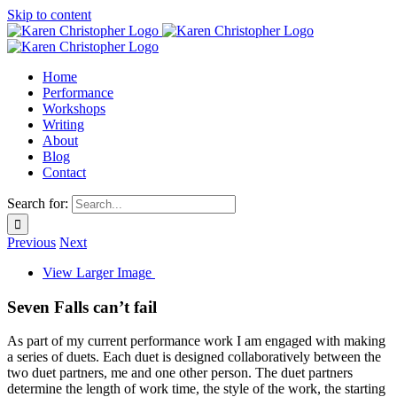
Skip to content
Home
Performance
Workshops
Writing
About
Blog
Contact
Search for:
Previous
Next
View Larger Image
Seven Falls can’t fail
As part of my current performance work I am engaged with making
a series of duets. Each duet is designed collaboratively between the
two duet partners, me and one other person. The duet partners
determine the length of work time, the style of the work, the starting