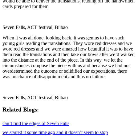
would be able to deliver the translations, reading off the handwritten
cards prepared for them.
Seven Falls, ACT festival, Bilbao
When it was all done, looking back, it was genius to have such
young girls reading the translations. They wore red dresses and we
wore red dresses and we were amazed how beautiful it was to have
them read the translations and then take our bows after weʼd walked
into the distance at the end of the piece. In this way, we let the
circumstances compose the piece with us and because we had not
overdetermined the outcome or solidified our expectations, there
was no chance of disappointment and thus no failure.
Seven Falls, ACT festival, Bilbao
Related
can’t find the edges of Seven Falls
we started it some time ago and it doesn’t seem to stop